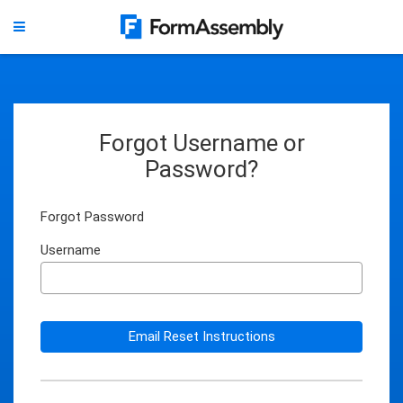
Forgot Username or
Password?
Forgot Password
Username
Email Reset Instructions