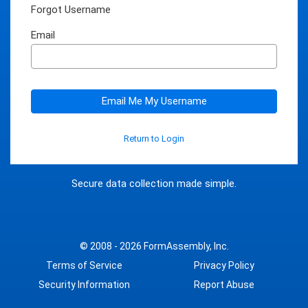
Forgot Username
Email
Email Me My Username
Return to Login
Secure data collection made simple.
© 2008 - 2026
FormAssembly, Inc.
Terms of Service
Privacy Policy
Security Information
Report Abuse